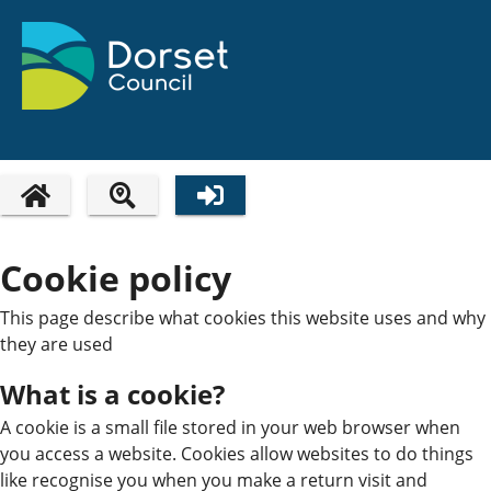
HOME PAGE
Cookie policy
This page describe what cookies this website uses and why
they are used
What is a cookie?
A cookie is a small file stored in your web browser when
you access a website. Cookies allow websites to do things
like recognise you when you make a return visit and