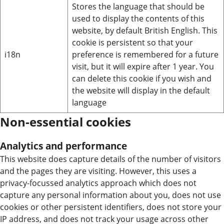
Stores the language that should be
used to display the contents of this
website, by default British English. This
cookie is persistent so that your
i18n
preference is remembered for a future
visit, but it will expire after 1 year. You
can delete this cookie if you wish and
the website will display in the default
language
Non-essential cookies
Analytics and performance
This website does capture details of the number of visitors
and the pages they are visiting. However, this uses a
privacy-focussed analytics approach which does not
capture any personal information about you, does not use
cookies or other persistent identifiers, does not store your
IP address, and does not track your usage across other