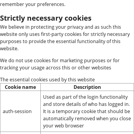
remember your preferences.
Strictly necessary cookies
We believe in protecting your privacy and as such this
website only uses first-party cookies for strictly necessary
purposes to provide the essential functionality of this
website.
We do not use cookies for marketing purposes or for
tracking your usage across this or other websites
The essential cookies used by this website
Cookie name
Description
Used as part of the login functionality
and store details of who has logged in.
auth-session
It is a temporary cookie that should be
automatically removed when you close
your web browser