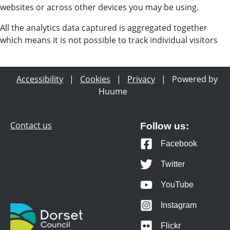
websites or across other devices you may be using.
All the analytics data captured is aggregated together
which means it is not possible to track individual visitors
Accessibility
|
Cookies
|
Privacy
|
Powered by
Huume
Contact us
Follow us:
Facebook
Twitter
YouTube
Instagram
Flickr