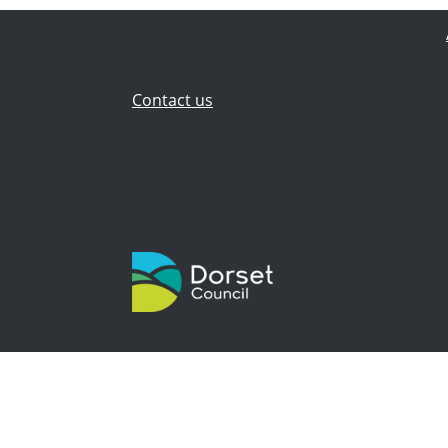
Contact us