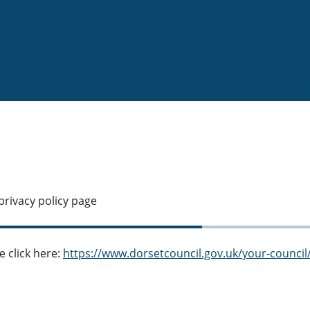
privacy policy page
e click here:
https://www.dorsetcouncil.gov.uk/your-council