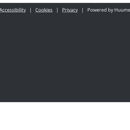
Accessibility
|
Cookies
|
Privacy
|
Powered by Huum