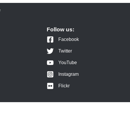
e
Follow us:
Facebook
Twitter
YouTube
Instagram
Flickr