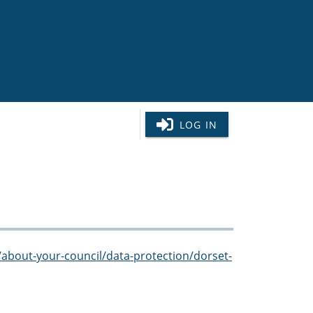
LOG IN
/about-your-council/data-protection/dorset-