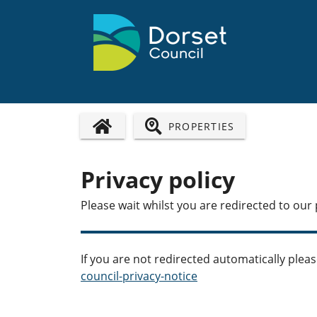
PROPERTIES
HOME PAGE
Privacy policy
Please wait whilst you are redirected to our 
If you are not redirected automatically pleas
council-privacy-notice